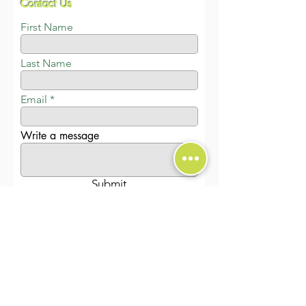
Contact Us
First Name
Last Name
Email
Write a message
Submit