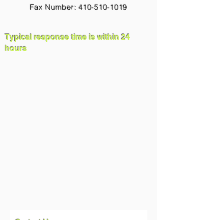
Fax Number: 410-510-1019
Typical response time is within 24
hours