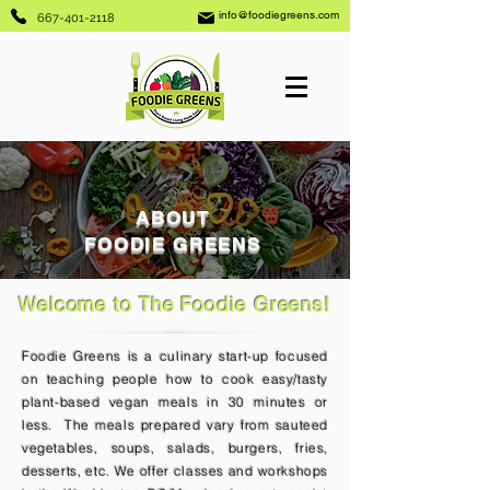
info@foodiegreens.com
667-401-2118
ABOUT
FOODIE GREENS
Welcome to The Foodie Greens!
Foodie Greens is a culinary start-up focused
on teaching people how to cook easy/tasty
plant-based vegan meals in 30 minutes or
less. The meals prepared vary from sauteed
vegetables, soups, salads, burgers, fries,
desserts, etc. We offer classes and workshops