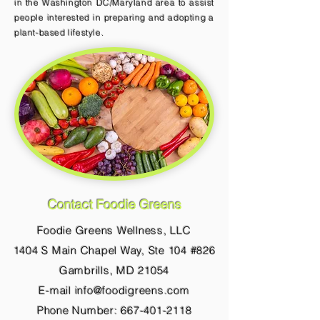
in the Washington DC/Maryland area to assist
people interested in preparing and adopting a
plant-based lifestyle.
Contact Foodie Greens
Foodie Greens Wellness, LLC
1404 S Main Chapel Way, Ste 104 #826
Gambrills, MD 21054
E-mail info@foodigreens.com
Phone Number: 667-401-2118