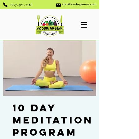
info@foodiegreens.com
667-401-2118
10 Day
Meditation
Program