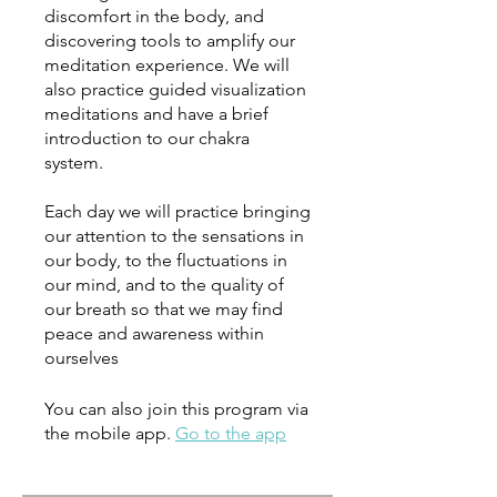
discomfort in the body, and
discovering tools to amplify our
meditation experience. We will
also practice guided visualization
meditations and have a brief
introduction to our chakra
system.
Each day we will practice bringing
our attention to the sensations in
our body, to the fluctuations in
our mind, and to the quality of
our breath so that we may find
peace and awareness within
ourselves
You can also join this program via
the mobile app.
Go to the app