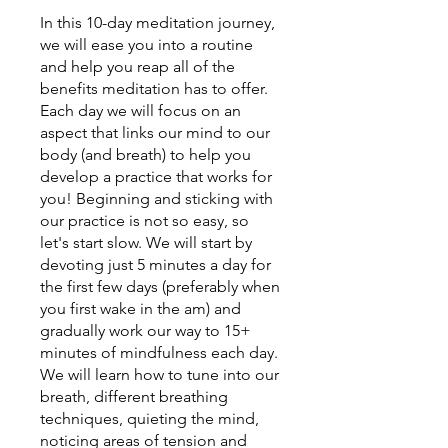
In this 10-day meditation journey,
we will ease you into a routine
and help you reap all of the
benefits meditation has to offer.
Each day we will focus on an
aspect that links our mind to our
body (and breath) to help you
develop a practice that works for
you! Beginning and sticking with
our practice is not so easy, so
let's start slow. We will start by
devoting just 5 minutes a day for
the first few days (preferably when
you first wake in the am) and
gradually work our way to 15+
minutes of mindfulness each day.
We will learn how to tune into our
breath, different breathing
techniques, quieting the mind,
noticing areas of tension and