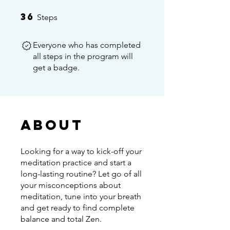
36
36 Steps
Steps
Everyone who has completed
all steps in the program will
get a badge.
About
Looking for a way to kick-off your
meditation practice and start a
long-lasting routine? Let go of all
your misconceptions about
meditation, tune into your breath
and get ready to find complete
balance and total Zen.