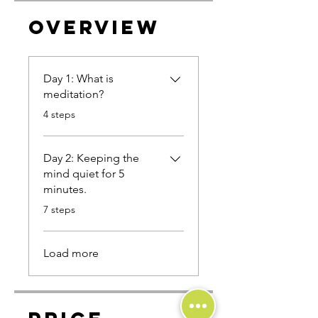
Overview
Day 1: What is
meditation?
.
4 steps
Day 2: Keeping the
mind quiet for 5
minutes.
.
7 steps
Load more