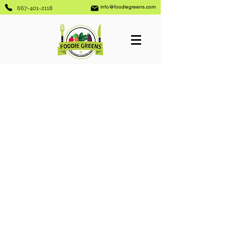
info@foodiegreens.com
667-401-2118