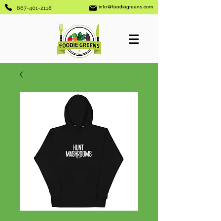
info@foodiegreens.com
667-401-2118