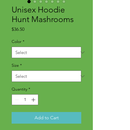
Unisex Hoodie
Hunt Mashrooms
Price
$36.50
Color
*
Size
*
Quantity
*
Add to Cart