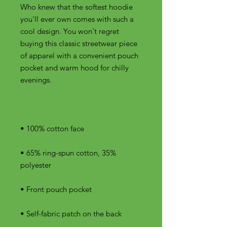
Who knew that the softest hoodie 
you'll ever own comes with such a 
cool design. You won't regret 
buying this classic streetwear piece 
of apparel with a convenient pouch 
pocket and warm hood for chilly 
• 65% ring-spun cotton, 35% 