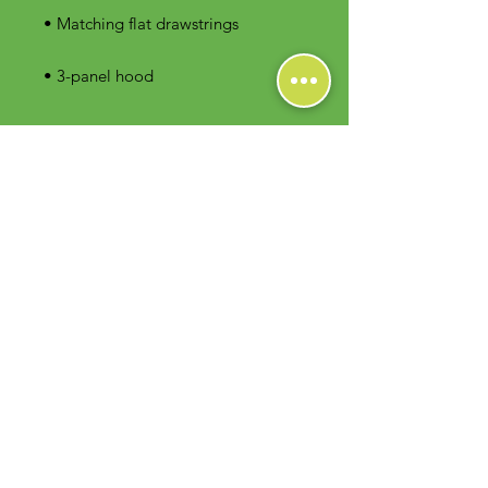
• 3-panel hood
Contact Us
Foodie Greens Wellness, LLC
1404 S Main Chapel Way, Ste 104 #826
Gambrills, MD 21054
E-mail: info@foodiegreens.com
Phone Number: 667-401-2118
Fax Number: 410-510-1019