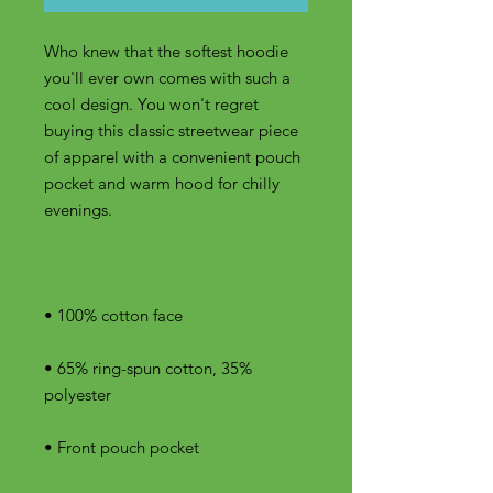
Who knew that the softest hoodie 
you'll ever own comes with such a 
cool design. You won't regret 
buying this classic streetwear piece 
of apparel with a convenient pouch 
pocket and warm hood for chilly 
• 65% ring-spun cotton, 35% 