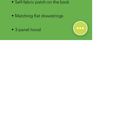
• 3-panel hood
Contact Us
Foodie Greens Wellness, LLC
1404 S Main Chapel Way, Ste 104 #826
Gambrills, MD 21054
E-mail: info@foodiegreens.com
Phone Number: 667-401-2118