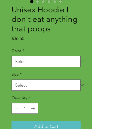
Unisex Hoodie I
don't eat anything
that poops
Price
$36.50
Color
*
Size
*
Quantity
*
Add to Cart