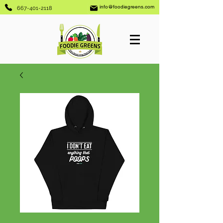
info@foodiegreens.com
667-401-2118