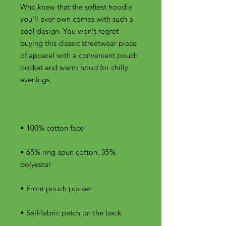
Who knew that the softest hoodie 
you'll ever own comes with such a 
cool design. You won't regret 
buying this classic streetwear piece 
of apparel with a convenient pouch 
pocket and warm hood for chilly 
• 65% ring-spun cotton, 35% 