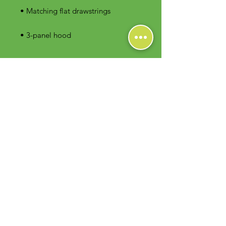
• 3-panel hood
Contact Us
Foodie Greens Wellness, LLC
1404 S Main Chapel Way, Ste 104 #826
Gambrills, MD 21054
E-mail: info@foodiegreens.com
Phone Number: 667-401-2118
Fax Number: 410-510-1019