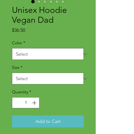
Unisex Hoodie
Vegan Dad
Price
$36.50
Color
*
Size
*
Quantity
*
Add to Cart