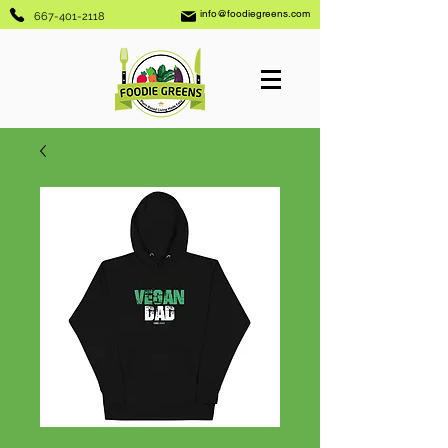
info@foodiegreens.com
667-401-2118