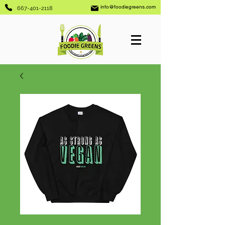
info@foodiegreens.com
667-401-2118