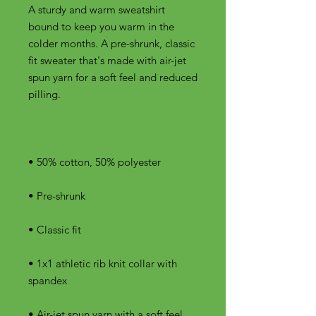
A sturdy and warm sweatshirt 
bound to keep you warm in the 
colder months. A pre-shrunk, classic 
fit sweater that's made with air-jet 
spun yarn for a soft feel and reduced 
• 1x1 athletic rib knit collar with 
• Air-jet spun yarn with a soft feel 