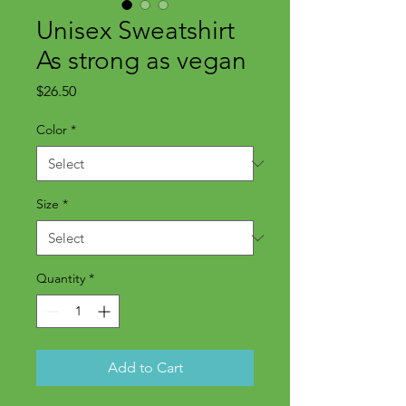
Unisex Sweatshirt
As strong as vegan
Price
$26.50
Color
*
Size
*
Quantity
*
Add to Cart