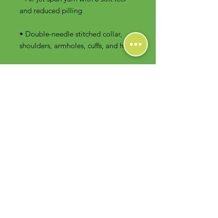
• Double-needle stitched collar, 
shoulders, armholes, cuffs, and hem
Contact Us
Foodie Greens Wellness, LLC
1404 S Main Chapel Way, Ste 104 #826
Gambrills, MD 21054
E-mail: info@foodiegreens.com
Phone Number: 667-401-2118
Fax Number: 410-510-1019