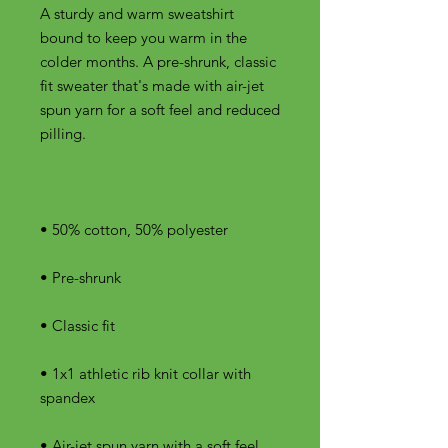
A sturdy and warm sweatshirt 
bound to keep you warm in the 
colder months. A pre-shrunk, classic 
fit sweater that's made with air-jet 
spun yarn for a soft feel and reduced 
• 1x1 athletic rib knit collar with 
• Air-jet spun yarn with a soft feel 