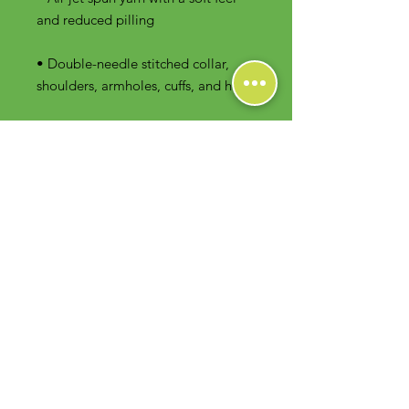
• Double-needle stitched collar, 
shoulders, armholes, cuffs, and hem
Contact Us
Foodie Greens Wellness, LLC
1404 S Main Chapel Way, Ste 104 #826
Gambrills, MD 21054
E-mail: info@foodiegreens.com
Phone Number: 667-401-2118
Fax Number: 410-510-1019