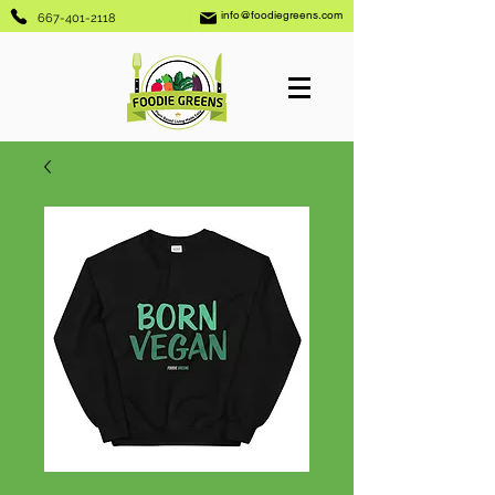
info@foodiegreens.com
667-401-2118