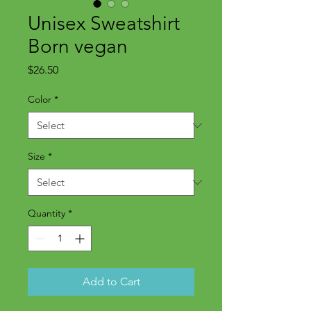
Unisex Sweatshirt
Born vegan
Price
$26.50
Color
*
Size
*
Quantity
*
Add to Cart