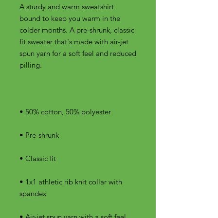
A sturdy and warm sweatshirt 
bound to keep you warm in the 
colder months. A pre-shrunk, classic 
fit sweater that's made with air-jet 
spun yarn for a soft feel and reduced 
• 1x1 athletic rib knit collar with 
• Air-jet spun yarn with a soft feel 