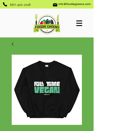
info@foodiegreens.com
667-401-2118