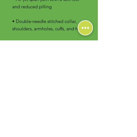
• Double-needle stitched collar, 
shoulders, armholes, cuffs, and hem
Contact Us
Foodie Greens Wellness, LLC
1404 S Main Chapel Way, Ste 104 #826
Gambrills, MD 21054
E-mail: info@foodiegreens.com
Phone Number: 667-401-2118
Fax Number: 410-510-1019