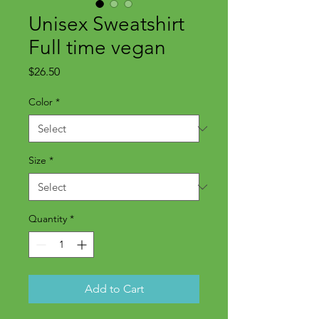
Unisex Sweatshirt
Full time vegan
Price
$26.50
Color
*
Size
*
Quantity
*
Add to Cart