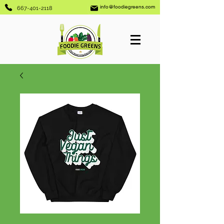
info@foodiegreens.com
667-401-2118