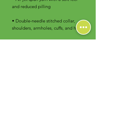
• Double-needle stitched collar, 
shoulders, armholes, cuffs, and hem
Contact Us
Foodie Greens Wellness, LLC
1404 S Main Chapel Way, Ste 104 #826
Gambrills, MD 21054
E-mail: info@foodiegreens.com
Phone Number: 667-401-2118
Fax Number: 410-510-1019