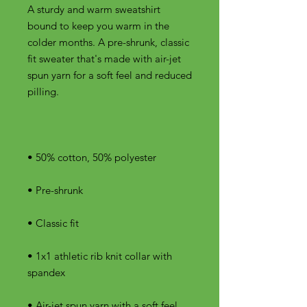
A sturdy and warm sweatshirt 
bound to keep you warm in the 
colder months. A pre-shrunk, classic 
fit sweater that's made with air-jet 
spun yarn for a soft feel and reduced 
• 1x1 athletic rib knit collar with 
• Air-jet spun yarn with a soft feel 