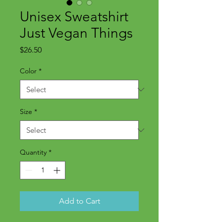
Unisex Sweatshirt
Just Vegan Things
Price
$26.50
Color
*
Size
*
Quantity
*
Add to Cart