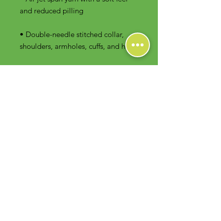
• Double-needle stitched collar, 
shoulders, armholes, cuffs, and hem
Contact Us
Foodie Greens Wellness, LLC
1404 S Main Chapel Way, Ste 104 #826
Gambrills, MD 21054
E-mail: info@foodiegreens.com
Phone Number: 667-401-2118
Fax Number: 410-510-1019