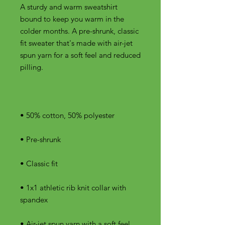
A sturdy and warm sweatshirt 
bound to keep you warm in the 
colder months. A pre-shrunk, classic 
fit sweater that's made with air-jet 
spun yarn for a soft feel and reduced 
• 1x1 athletic rib knit collar with 
• Air-jet spun yarn with a soft feel 