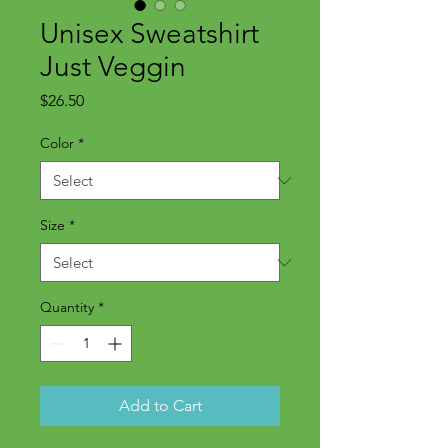
Unisex Sweatshirt
Just Veggin
Price
$26.50
Color
*
Size
*
Quantity
*
Add to Cart