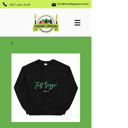
info@foodiegreens.com
667-401-2118