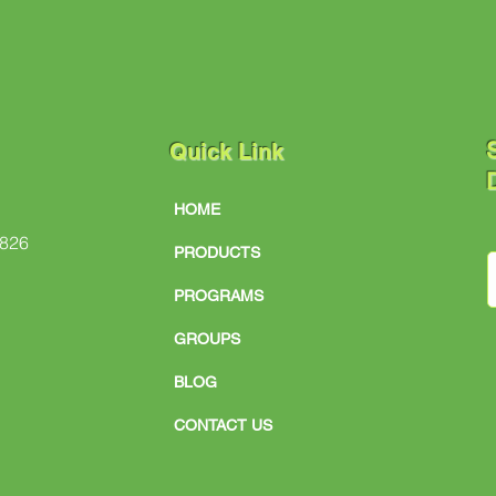
S
Quick Link
D
HOME
#826
PRODUCTS
PROGRAMS
GROUPS
BLOG
CONTACT US