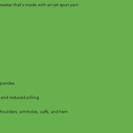
weater that's made with air-jet spun yarn 
shoulders, armholes, cuffs, and hem