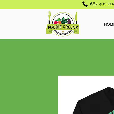
667-401-211
HOM