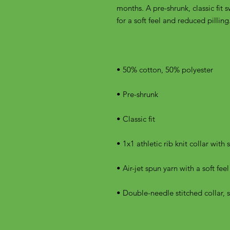
months. A pre-shrunk, classic fit s
• Double-needle stitched collar, 