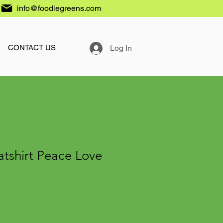
info@foodiegreens.com
Log In
CONTACT US
tshirt Peace Love