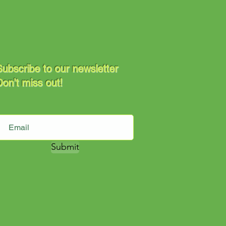
ubscribe to our newsletter
on’t miss out!
Submit