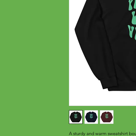
A sturdy and warm sweatshirt bou