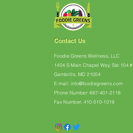
Contact Us
Foodie Greens Wellness, LLC
1404 S Main Chapel Way, Ste 104 
Gambrills, MD 21054
E-mail: info@foodiegreens.com
Phone Number: 667-401-2118
Fax Number: 410-510-1019