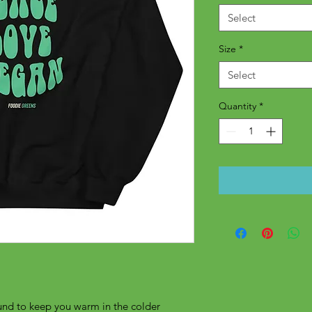
Select
Size
*
Select
Quantity
*
nd to keep you warm in the colder 