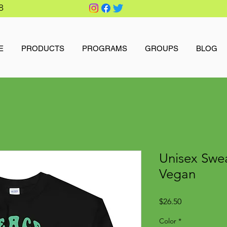
8
E
PRODUCTS
PROGRAMS
GROUPS
BLOG
Unisex Swea
Vegan
Price
$26.50
Color
*