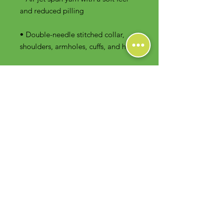
• Double-needle stitched collar, 
shoulders, armholes, cuffs, and hem
Contact Us
Foodie Greens Wellness, LLC
1404 S Main Chapel Way, Ste 104 #826
Gambrills, MD 21054
E-mail: info@foodiegreens.com
Phone Number: 667-401-2118
Fax Number: 410-510-1019