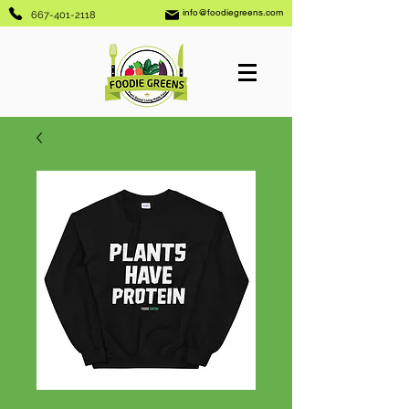
info@foodiegreens.com
667-401-2118