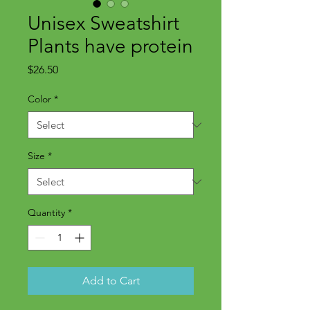
Unisex Sweatshirt
Plants have protein
Price
$26.50
Color
*
Size
*
Quantity
*
Add to Cart