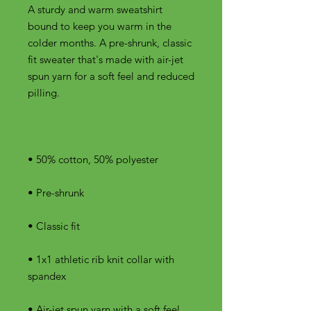
A sturdy and warm sweatshirt 
bound to keep you warm in the 
colder months. A pre-shrunk, classic 
fit sweater that's made with air-jet 
spun yarn for a soft feel and reduced 
• 1x1 athletic rib knit collar with 
• Air-jet spun yarn with a soft feel 