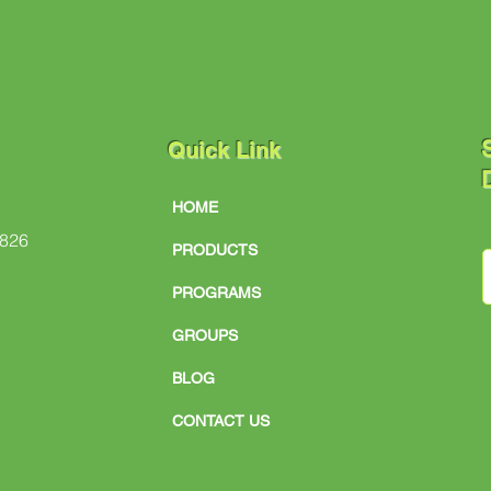
S
Quick Link
D
HOME
#826
PRODUCTS
PROGRAMS
GROUPS
BLOG
CONTACT US