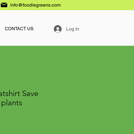
info@foodiegreens.com
Log In
CONTACT US
tshirt Save
 plants