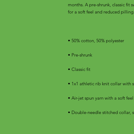
months. A pre-shrunk, classic fit s
• Double-needle stitched collar, 