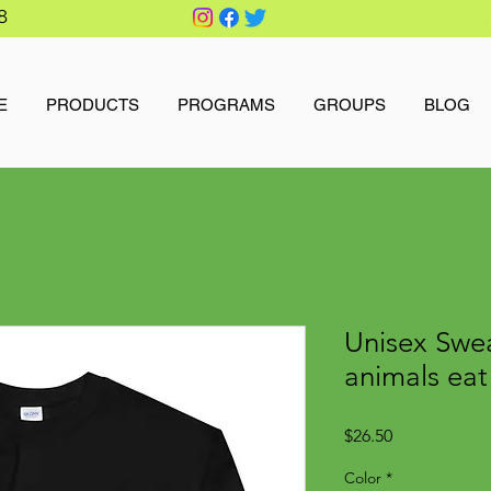
8
E
PRODUCTS
PROGRAMS
GROUPS
BLOG
Unisex Swea
animals eat
Price
$26.50
Color
*