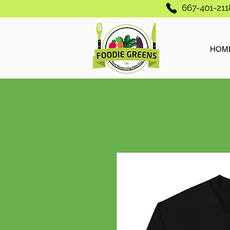
667-401-211
HOM