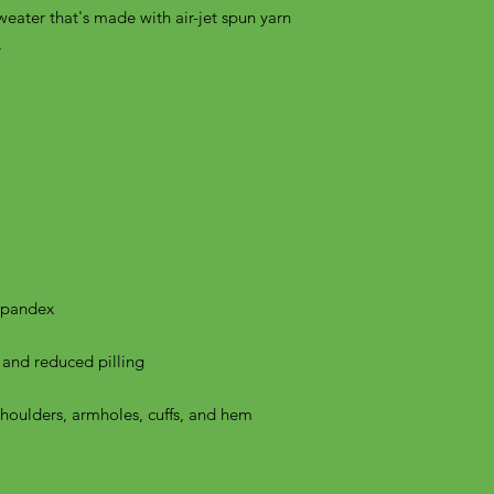
weater that's made with air-jet spun yarn 
shoulders, armholes, cuffs, and hem