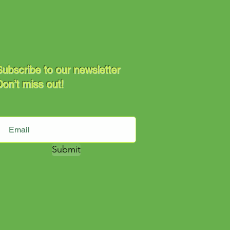
ubscribe to our newsletter
on’t miss out!
Submit