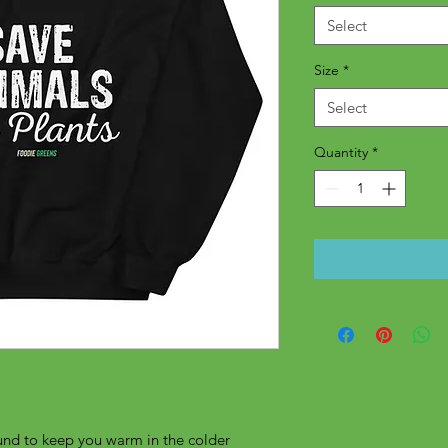
Select
Size
*
Select
Quantity
*
nd to keep you warm in the colder 