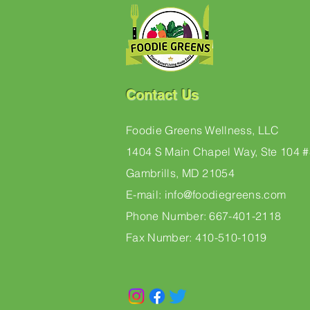
Contact Us
Foodie Greens Wellness, LLC
1404 S Main Chapel Way, Ste 104 
Gambrills, MD 21054
E-mail: info@foodiegreens.com
Phone Number: 667-401-2118
Fax Number: 410-510-1019