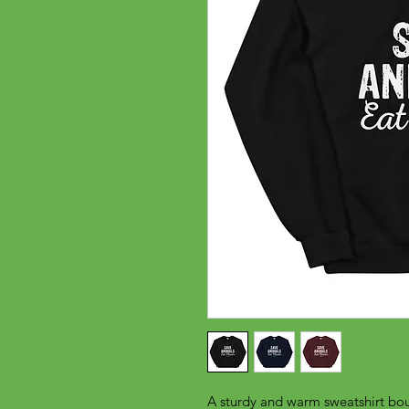
A sturdy and warm sweatshirt bou