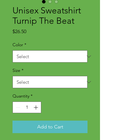
Unisex Sweatshirt
Turnip The Beat
Price
$26.50
Color
*
Size
*
Quantity
*
Add to Cart