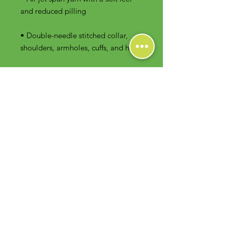
• Double-needle stitched collar, 
shoulders, armholes, cuffs, and hem
Contact Us
Foodie Greens Wellness, LLC
1404 S Main Chapel Way, Ste 104 #826
Gambrills, MD 21054
E-mail: info@foodiegreens.com
Phone Number: 667-401-2118
Fax Number: 410-510-1019