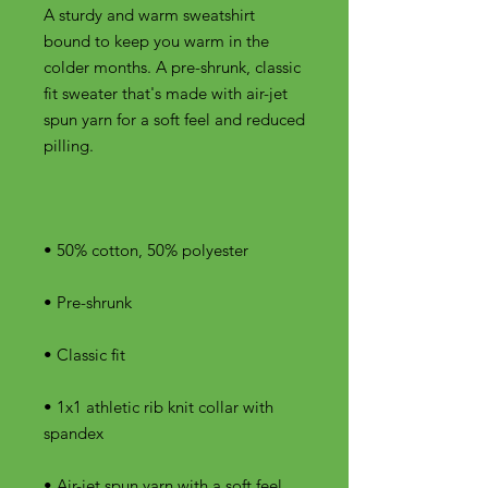
A sturdy and warm sweatshirt 
bound to keep you warm in the 
colder months. A pre-shrunk, classic 
fit sweater that's made with air-jet 
spun yarn for a soft feel and reduced 
• 1x1 athletic rib knit collar with 
• Air-jet spun yarn with a soft feel 