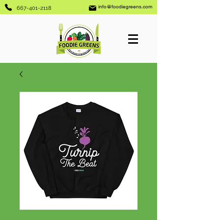
info@foodiegreens.com
667-401-2118