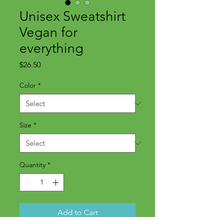
Unisex Sweatshirt
Vegan for
everything
Price
$26.50
Color
*
Size
*
Quantity
*
Add to Cart