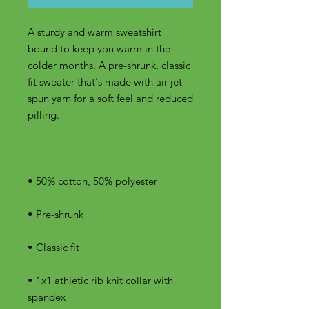
A sturdy and warm sweatshirt 
bound to keep you warm in the 
colder months. A pre-shrunk, classic 
fit sweater that's made with air-jet 
spun yarn for a soft feel and reduced 
• 1x1 athletic rib knit collar with 