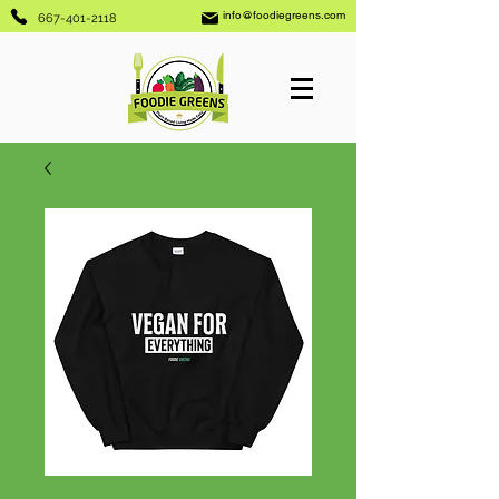
info@foodiegreens.com
667-401-2118