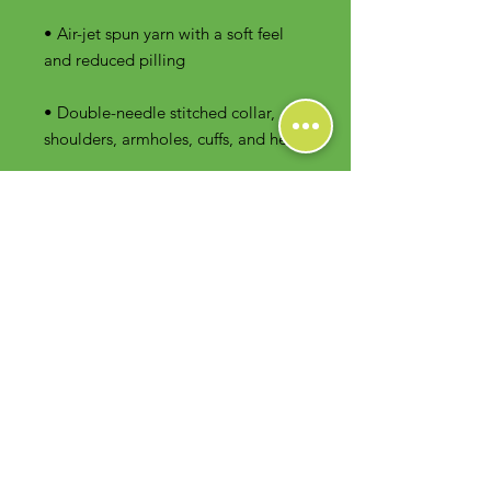
• Air-jet spun yarn with a soft feel 
• Double-needle stitched collar, 
shoulders, armholes, cuffs, and hem
Contact Us
Foodie Greens Wellness, LLC
1404 S Main Chapel Way, Ste 104 #826
Gambrills, MD 21054
E-mail: info@foodiegreens.com