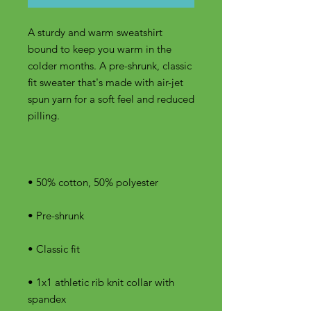
A sturdy and warm sweatshirt 
bound to keep you warm in the 
colder months. A pre-shrunk, classic 
fit sweater that's made with air-jet 
spun yarn for a soft feel and reduced 
• 1x1 athletic rib knit collar with 