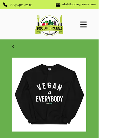
info@foodiegreens.com
667-401-2118