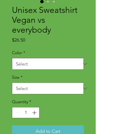
Unisex Sweatshirt
Vegan vs
everybody
Price
$26.50
Color
*
Size
*
Quantity
*
Add to Cart