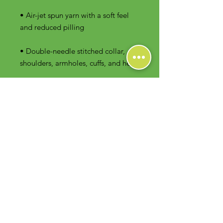
• Air-jet spun yarn with a soft feel 
• Double-needle stitched collar, 
shoulders, armholes, cuffs, and hem
Contact Us
Foodie Greens Wellness, LLC
1404 S Main Chapel Way, Ste 104 #826
Gambrills, MD 21054
E-mail: info@foodiegreens.com