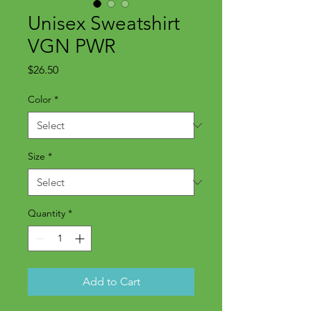
Unisex Sweatshirt
VGN PWR
Price
$26.50
Color
*
Size
*
Quantity
*
Add to Cart