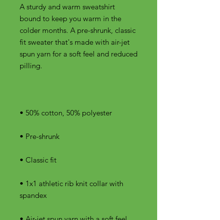
A sturdy and warm sweatshirt 
bound to keep you warm in the 
colder months. A pre-shrunk, classic 
fit sweater that's made with air-jet 
spun yarn for a soft feel and reduced 
• 1x1 athletic rib knit collar with 
• Air-jet spun yarn with a soft feel 