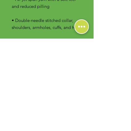
• Double-needle stitched collar, 
shoulders, armholes, cuffs, and hem
Contact Us
Foodie Greens Wellness, LLC
1404 S Main Chapel Way, Ste 104 #826
Gambrills, MD 21054
E-mail: info@foodiegreens.com
Phone Number: 667-401-2118
Fax Number: 410-510-1019