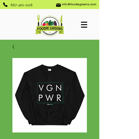
info@foodiegreens.com
667-401-2118