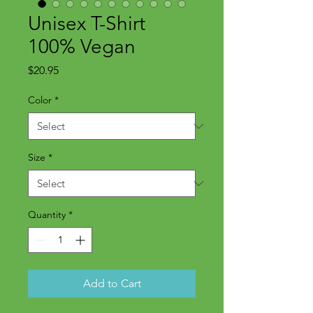
Unisex T-Shirt
100% Vegan
Price
$20.95
Color
*
Size
*
Quantity
*
Add to Cart