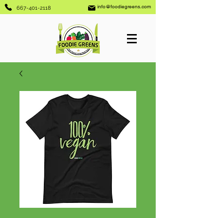
info@foodiegreens.com
667-401-2118