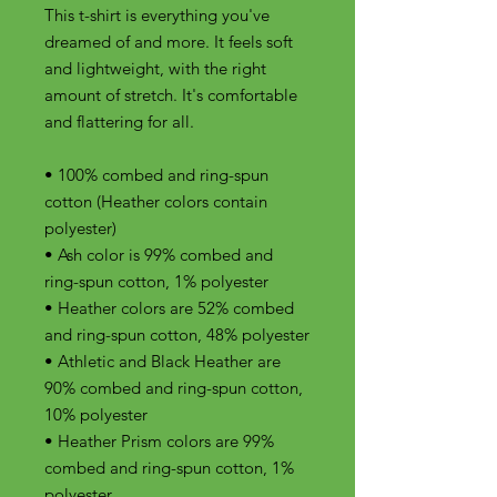
This t-shirt is everything you've 
dreamed of and more. It feels soft 
and lightweight, with the right 
amount of stretch. It's comfortable 
and flattering for all. 
• 100% combed and ring-spun 
cotton (Heather colors contain 
polyester)
• Ash color is 99% combed and 
ring-spun cotton, 1% polyester
• Heather colors are 52% combed 
and ring-spun cotton, 48% polyester
• Athletic and Black Heather are 
90% combed and ring-spun cotton, 
10% polyester
• Heather Prism colors are 99% 
combed and ring-spun cotton, 1% 
polyester