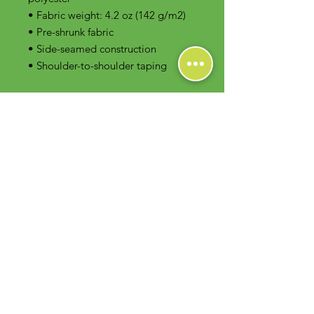
• Fabric weight: 4.2 oz (142 g/m2)
• Pre-shrunk fabric
• Side-seamed construction
• Shoulder-to-shoulder taping
Contact Us
Foodie Greens Wellness, LLC
1404 S Main Chapel Way, Ste 104 #826
Gambrills, MD 21054
E-mail: info@foodiegreens.com
Phone Number: 667-401-2118
Fax Number: 410-510-1019