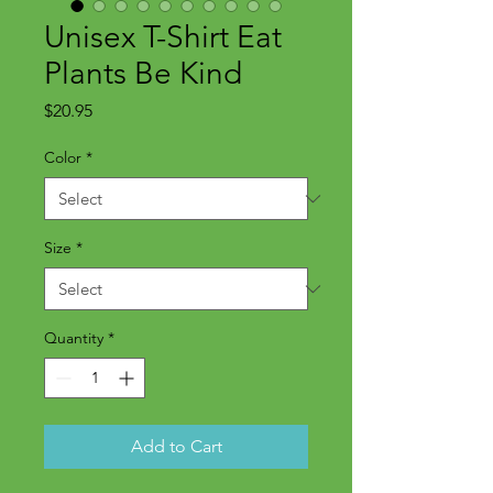
Unisex T-Shirt Eat
Plants Be Kind
Price
$20.95
Color
*
Size
*
Quantity
*
Add to Cart