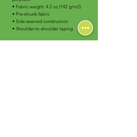
• Fabric weight: 4.2 oz (142 g/m2)
• Pre-shrunk fabric
• Side-seamed construction
• Shoulder-to-shoulder taping
Contact Us
Foodie Greens Wellness, LLC
1404 S Main Chapel Way, Ste 104 #826
Gambrills, MD 21054
E-mail: info@foodiegreens.com
Phone Number: 667-401-2118
Fax Number: 410-510-1019