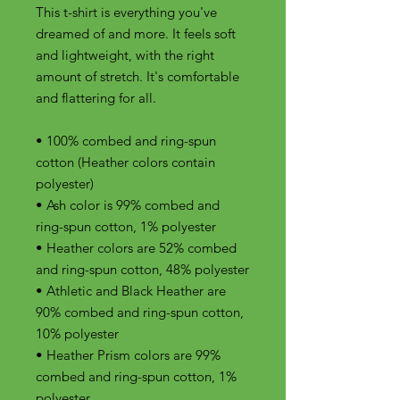
This t-shirt is everything you've 
dreamed of and more. It feels soft 
and lightweight, with the right 
amount of stretch. It's comfortable 
and flattering for all. 
• 100% combed and ring-spun 
cotton (Heather colors contain 
polyester)
• Ash color is 99% combed and 
ring-spun cotton, 1% polyester
• Heather colors are 52% combed 
and ring-spun cotton, 48% polyester
• Athletic and Black Heather are 
90% combed and ring-spun cotton, 
10% polyester
• Heather Prism colors are 99% 
combed and ring-spun cotton, 1% 
polyester