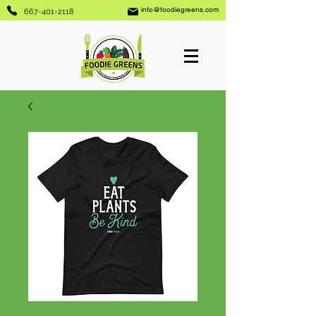
info@foodiegreens.com
667-401-2118