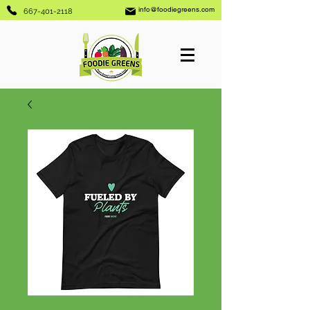
info@foodiegreens.com
667-401-2118