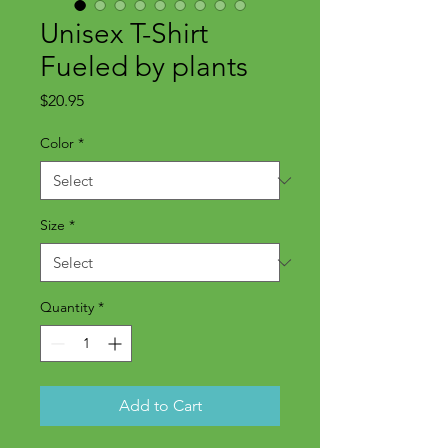
Unisex T-Shirt
Fueled by plants
Price
$20.95
Color
*
Size
*
Quantity
*
Add to Cart