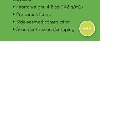
• Fabric weight: 4.2 oz (142 g/m2)
• Pre-shrunk fabric
• Side-seamed construction
• Shoulder-to-shoulder taping
Contact Us
Foodie Greens Wellness, LLC
1404 S Main Chapel Way, Ste 104 #826
Gambrills, MD 21054
E-mail: info@foodiegreens.com
Phone Number: 667-401-2118
Fax Number: 410-510-1019