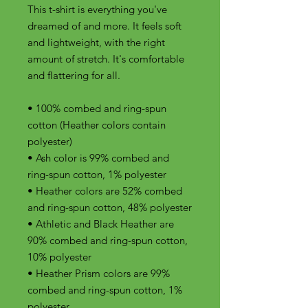
This t-shirt is everything you've 
dreamed of and more. It feels soft 
and lightweight, with the right 
amount of stretch. It's comfortable 
and flattering for all. 
• 100% combed and ring-spun 
cotton (Heather colors contain 
polyester)
• Ash color is 99% combed and 
ring-spun cotton, 1% polyester
• Heather colors are 52% combed 
and ring-spun cotton, 48% polyester
• Athletic and Black Heather are 
90% combed and ring-spun cotton, 
10% polyester
• Heather Prism colors are 99% 
combed and ring-spun cotton, 1% 
polyester