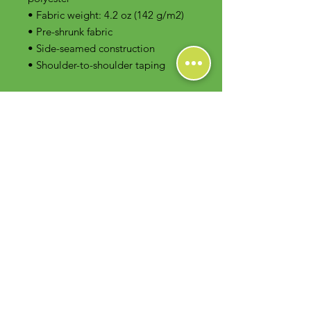
• Fabric weight: 4.2 oz (142 g/m2)
• Pre-shrunk fabric
• Side-seamed construction
• Shoulder-to-shoulder taping
Contact Us
Foodie Greens Wellness, LLC
1404 S Main Chapel Way, Ste 104 #826
Gambrills, MD 21054
E-mail: info@foodiegreens.com
Phone Number: 667-401-2118
Fax Number: 410-510-1019