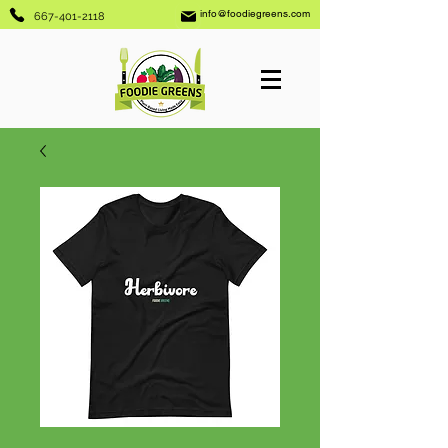
info@foodiegreens.com
667-401-2118