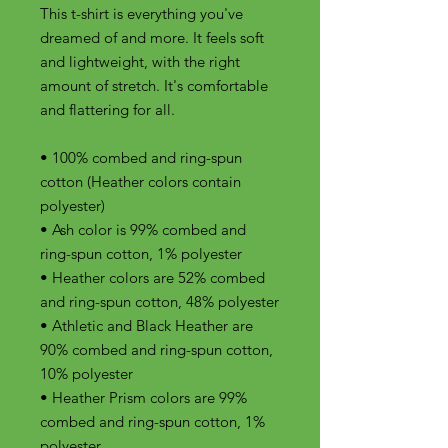
This t-shirt is everything you've 
dreamed of and more. It feels soft 
and lightweight, with the right 
amount of stretch. It's comfortable 
and flattering for all. 
• 100% combed and ring-spun 
cotton (Heather colors contain 
polyester)
• Ash color is 99% combed and 
ring-spun cotton, 1% polyester
• Heather colors are 52% combed 
and ring-spun cotton, 48% polyester
• Athletic and Black Heather are 
90% combed and ring-spun cotton, 
10% polyester
• Heather Prism colors are 99% 
combed and ring-spun cotton, 1% 
polyester