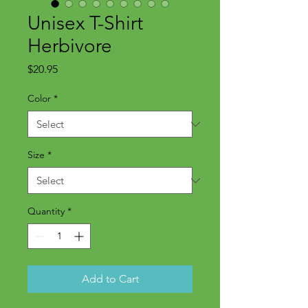
Unisex T-Shirt
Herbivore
Price
$20.95
Color
*
Size
*
Quantity
*
Add to Cart