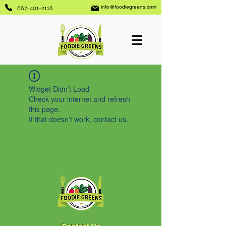
info@foodiegreens.com
667-401-2118
Widget Didn’t Load
Check your internet and refresh
this page.
If that doesn’t work, contact us.