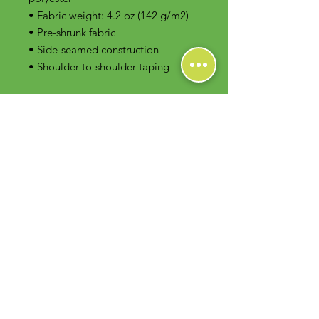
• Fabric weight: 4.2 oz (142 g/m2)
• Pre-shrunk fabric
• Side-seamed construction
• Shoulder-to-shoulder taping
Contact Us
Foodie Greens Wellness, LLC
1404 S Main Chapel Way, Ste 104 #826
Gambrills, MD 21054
E-mail: info@foodiegreens.com
Phone Number: 667-401-2118
Fax Number: 410-510-1019