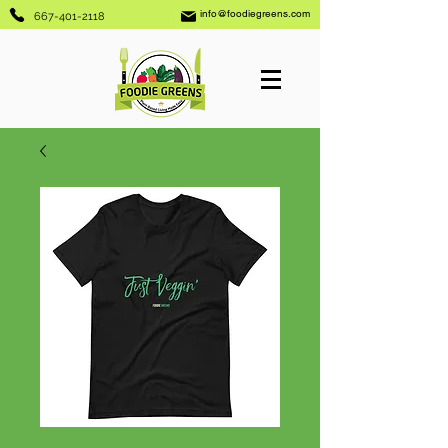
info@foodiegreens.com
667-401-2118