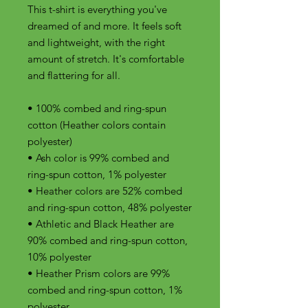
This t-shirt is everything you've 
dreamed of and more. It feels soft 
and lightweight, with the right 
amount of stretch. It's comfortable 
and flattering for all. 
• 100% combed and ring-spun 
cotton (Heather colors contain 
polyester)
• Ash color is 99% combed and 
ring-spun cotton, 1% polyester
• Heather colors are 52% combed 
and ring-spun cotton, 48% polyester
• Athletic and Black Heather are 
90% combed and ring-spun cotton, 
10% polyester
• Heather Prism colors are 99% 
combed and ring-spun cotton, 1% 
polyester