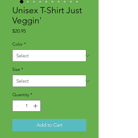
Unisex T-Shirt Just
Veggin'
Price
$20.95
Color
*
Size
*
Quantity
*
Add to Cart