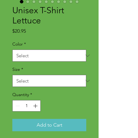
Unisex T-Shirt
Lettuce
Price
$20.95
Color
*
Size
*
Quantity
*
Add to Cart