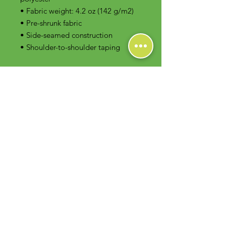
• Fabric weight: 4.2 oz (142 g/m2)
• Pre-shrunk fabric
• Side-seamed construction
• Shoulder-to-shoulder taping
Contact Us
Foodie Greens Wellness, LLC
1404 S Main Chapel Way, Ste 104 #826
Gambrills, MD 21054
E-mail: info@foodiegreens.com
Phone Number: 667-401-2118
Fax Number: 410-510-1019