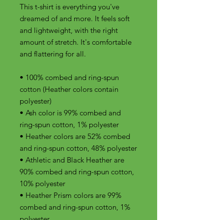
This t-shirt is everything you've 
dreamed of and more. It feels soft 
and lightweight, with the right 
amount of stretch. It's comfortable 
and flattering for all. 
• 100% combed and ring-spun 
cotton (Heather colors contain 
polyester)
• Ash color is 99% combed and 
ring-spun cotton, 1% polyester
• Heather colors are 52% combed 
and ring-spun cotton, 48% polyester
• Athletic and Black Heather are 
90% combed and ring-spun cotton, 
10% polyester
• Heather Prism colors are 99% 
combed and ring-spun cotton, 1% 
polyester