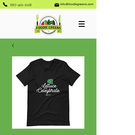
info@foodiegreens.com
667-401-2118