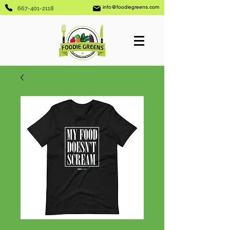
info@foodiegreens.com
667-401-2118