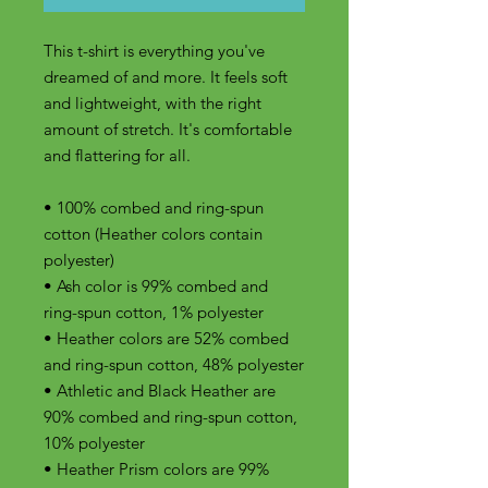
This t-shirt is everything you've 
dreamed of and more. It feels soft 
and lightweight, with the right 
amount of stretch. It's comfortable 
and flattering for all. 
• 100% combed and ring-spun 
cotton (Heather colors contain 
polyester)
• Ash color is 99% combed and 
ring-spun cotton, 1% polyester
• Heather colors are 52% combed 
and ring-spun cotton, 48% polyester
• Athletic and Black Heather are 
90% combed and ring-spun cotton, 
10% polyester
• Heather Prism colors are 99% 