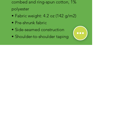
combed and ring-spun cotton, 1% 
polyester
• Fabric weight: 4.2 oz (142 g/m2)
• Pre-shrunk fabric
• Side-seamed construction
• Shoulder-to-shoulder taping
Contact Us
Foodie Greens Wellness, LLC
1404 S Main Chapel Way, Ste 104 #826
Gambrills, MD 21054
E-mail: info@foodiegreens.com