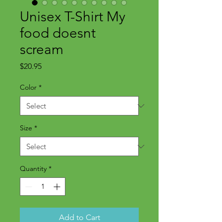
Unisex T-Shirt My
food doesnt
scream
Price
$20.95
Color
*
Size
*
Quantity
*
Add to Cart