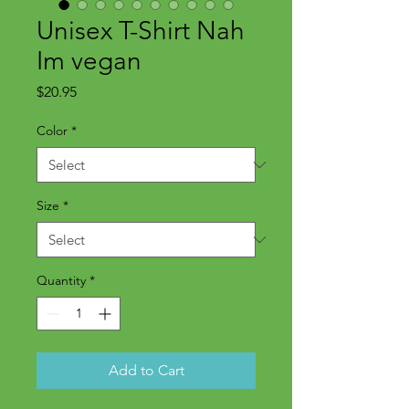
Unisex T-Shirt Nah
Im vegan
Price
$20.95
Color
*
Size
*
Quantity
*
Add to Cart