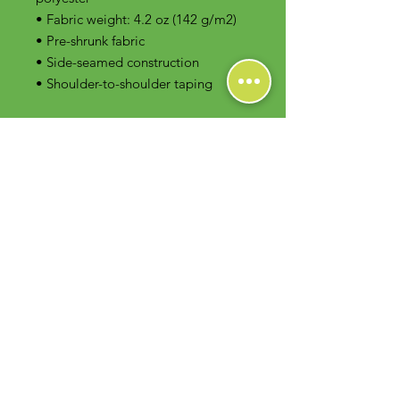
• Fabric weight: 4.2 oz (142 g/m2)
• Pre-shrunk fabric
• Side-seamed construction
• Shoulder-to-shoulder taping
Contact Us
Foodie Greens Wellness, LLC
1404 S Main Chapel Way, Ste 104 #826
Gambrills, MD 21054
E-mail: info@foodiegreens.com
Phone Number: 667-401-2118
Fax Number: 410-510-1019