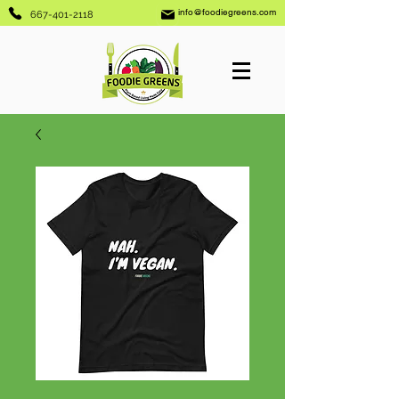
info@foodiegreens.com
667-401-2118