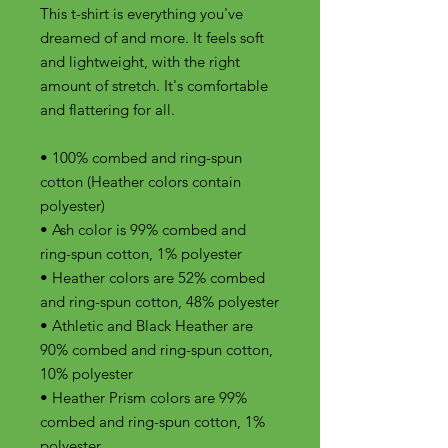
This t-shirt is everything you've 
dreamed of and more. It feels soft 
and lightweight, with the right 
amount of stretch. It's comfortable 
and flattering for all. 
• 100% combed and ring-spun 
cotton (Heather colors contain 
polyester)
• Ash color is 99% combed and 
ring-spun cotton, 1% polyester
• Heather colors are 52% combed 
and ring-spun cotton, 48% polyester
• Athletic and Black Heather are 
90% combed and ring-spun cotton, 
10% polyester
• Heather Prism colors are 99% 
combed and ring-spun cotton, 1% 
polyester