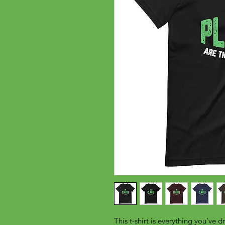
This t-shirt is everything you've d