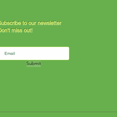
ubscribe to our newsletter
on’t miss out!
Submit