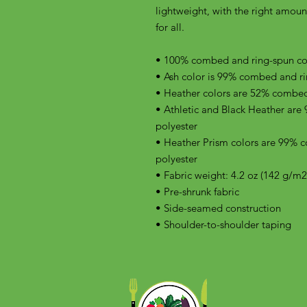
lightweight, with the right amount 
for all. 
• 100% combed and ring-spun cott
• Ash color is 99% combed and ri
• Heather colors are 52% combed
• Athletic and Black Heather are
polyester
• Heather Prism colors are 99% 
polyester
• Fabric weight: 4.2 oz (142 g/m2
• Pre-shrunk fabric
• Side-seamed construction
• Shoulder-to-shoulder taping