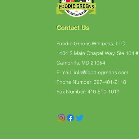
Contact Us
Foodie Greens Wellness, LLC
1404 S Main Chapel Way, Ste 104 
Gambrills, MD 21054
E-mail: info@foodiegreens.com
Phone Number: 667-401-2118
Fax Number: 410-510-1019