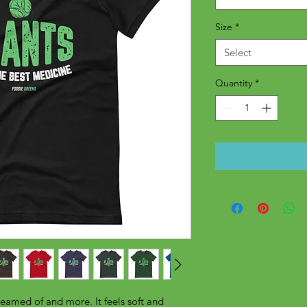
Size
*
Select
Quantity
*
reamed of and more. It feels soft and 