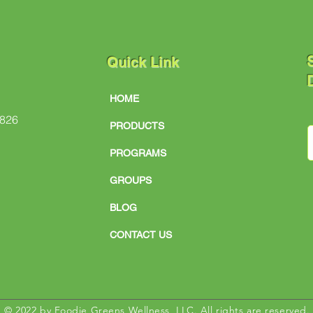
S
Quick Link
D
HOME
#826
PRODUCTS
PROGRAMS
GROUPS
BLOG
CONTACT US
© 2022 by Foodie Greens Wellness, LLC. All rights are reserved.