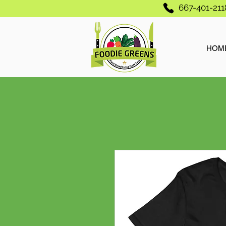
667-401-211
HOM