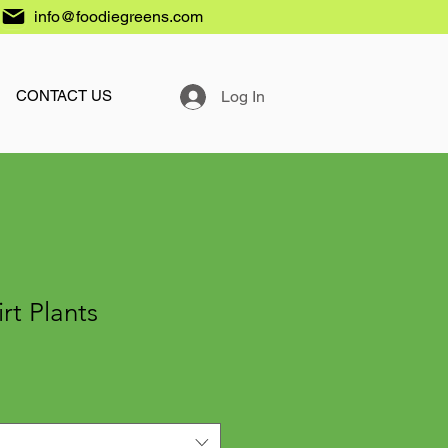
info@foodiegreens.com
Log In
CONTACT US
rt Plants