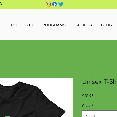
8
E
PRODUCTS
PROGRAMS
GROUPS
BLOG
Unisex T-Shi
Price
$20.95
Color
*
Select