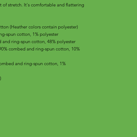
of stretch. It's comfortable and flattering 
on (Heather colors contain polyester)
ng-spun cotton, 1% polyester
 and ring-spun cotton, 48% polyester
 90% combed and ring-spun cotton, 10% 
combed and ring-spun cotton, 1% 
)