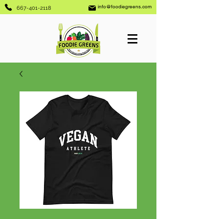
info@foodiegreens.com
667-401-2118