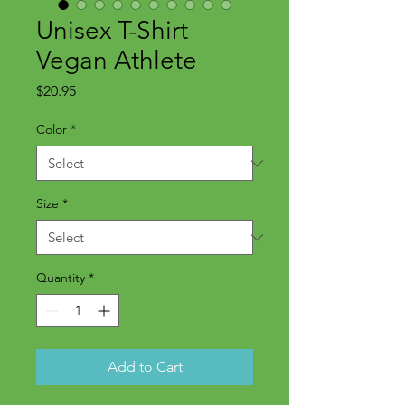
Unisex T-Shirt
Vegan Athlete
Price
$20.95
Color
*
Size
*
Quantity
*
Add to Cart