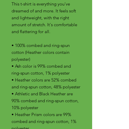
This t-shirt is everything you've 
dreamed of and more. It feels soft 
and lightweight, with the right 
amount of stretch. It's comfortable 
and flattering for all. 
• 100% combed and ring-spun 
cotton (Heather colors contain 
polyester)
• Ash color is 99% combed and 
ring-spun cotton, 1% polyester
• Heather colors are 52% combed 
and ring-spun cotton, 48% polyester
• Athletic and Black Heather are 
90% combed and ring-spun cotton, 
10% polyester
• Heather Prism colors are 99% 
combed and ring-spun cotton, 1% 
polyester