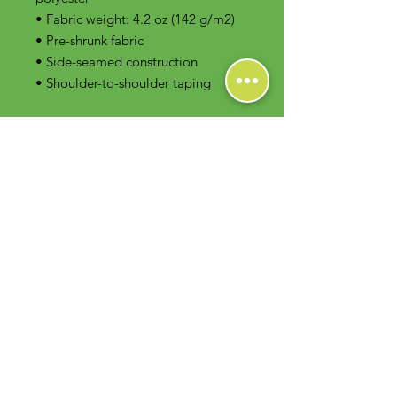
• Fabric weight: 4.2 oz (142 g/m2)
• Pre-shrunk fabric
• Side-seamed construction
• Shoulder-to-shoulder taping
Contact Us
Foodie Greens Wellness, LLC
1404 S Main Chapel Way, Ste 104 #826
Gambrills, MD 21054
E-mail: info@foodiegreens.com
Phone Number: 667-401-2118
Fax Number: 410-510-1019