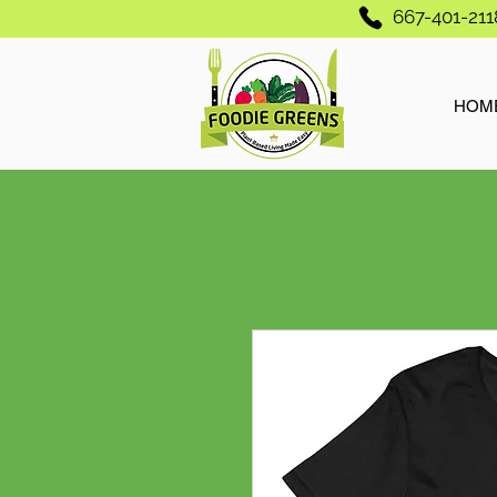
667-401-211
HOM