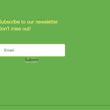
ubscribe to our newsletter
on’t miss out!
Submit