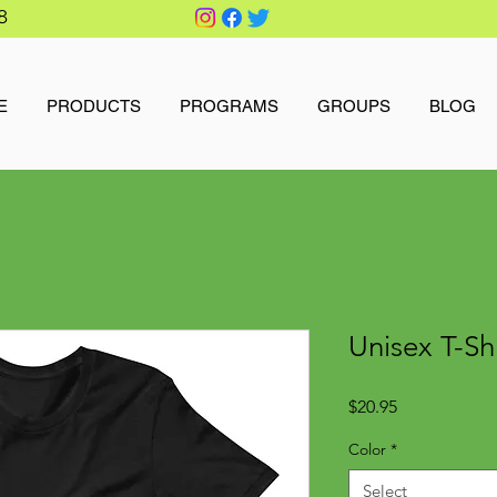
8
E
PRODUCTS
PROGRAMS
GROUPS
BLOG
Unisex T-Sh
Price
$20.95
Color
*
Select