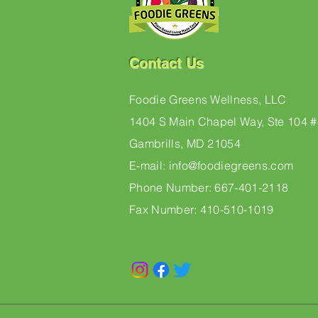
Contact Us
Foodie Greens Wellness, LLC
1404 S Main Chapel Way, Ste 104 
Gambrills, MD 21054
E-mail: info@foodiegreens.com
Phone Number: 667-401-2118
Fax Number: 410-510-1019