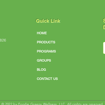
S
Quick Link
D
HOME
#826
PRODUCTS
PROGRAMS
GROUPS
BLOG
CONTACT US
© 2022 by Foodie Greens Wellness, LLC. All rights are reserved.