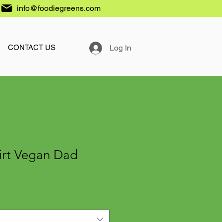
info@foodiegreens.com
Log In
CONTACT US
irt Vegan Dad