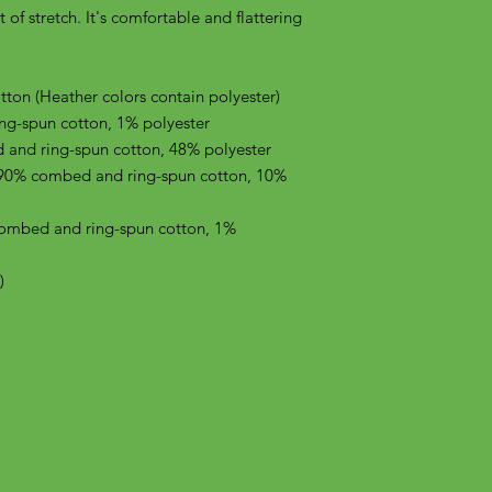
of stretch. It's comfortable and flattering 
on (Heather colors contain polyester)
ng-spun cotton, 1% polyester
 and ring-spun cotton, 48% polyester
 90% combed and ring-spun cotton, 10% 
combed and ring-spun cotton, 1% 
)