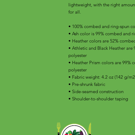
lightweight, with the right amount 
for all. 
• 100% combed and ring-spun cott
• Ash color is 99% combed and ri
• Heather colors are 52% combed
• Athletic and Black Heather are
polyester
• Heather Prism colors are 99% 
polyester
• Fabric weight: 4.2 oz (142 g/m2
• Pre-shrunk fabric
• Side-seamed construction
• Shoulder-to-shoulder taping