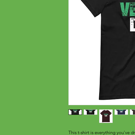
This t-shirt is everything you've d