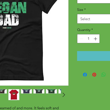
Size
*
Select
Quantity
*
reamed of and more. It feels soft and 