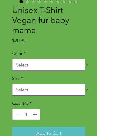
Unisex T-Shirt
Vegan fur baby
mama
Price
$20.95
Color
*
Size
*
Quantity
*
Add to Cart