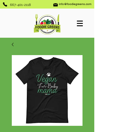
info@foodiegreens.com
667-401-2118