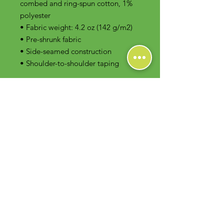
combed and ring-spun cotton, 1% 
polyester
• Fabric weight: 4.2 oz (142 g/m2)
• Pre-shrunk fabric
• Side-seamed construction
• Shoulder-to-shoulder taping
Contact Us
Foodie Greens Wellness, LLC
1404 S Main Chapel Way, Ste 104 #826
Gambrills, MD 21054
E-mail: info@foodiegreens.com