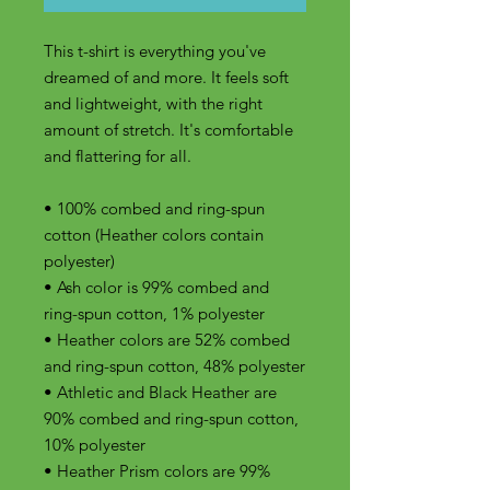
This t-shirt is everything you've 
dreamed of and more. It feels soft 
and lightweight, with the right 
amount of stretch. It's comfortable 
and flattering for all. 
• 100% combed and ring-spun 
cotton (Heather colors contain 
polyester)
• Ash color is 99% combed and 
ring-spun cotton, 1% polyester
• Heather colors are 52% combed 
and ring-spun cotton, 48% polyester
• Athletic and Black Heather are 
90% combed and ring-spun cotton, 
10% polyester
• Heather Prism colors are 99% 