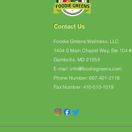
Contact Us
Foodie Greens Wellness, LLC
1404 S Main Chapel Way, Ste 104 
Gambrills, MD 21054
E-mail: info@foodiegreens.com
Phone Number: 667-401-2118
Fax Number: 410-510-1019