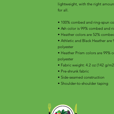
lightweight, with the right amount 
for all. 
• 100% combed and ring-spun cott
• Ash color is 99% combed and ri
• Heather colors are 52% combed
• Athletic and Black Heather are
polyester
• Heather Prism colors are 99% 
polyester
• Fabric weight: 4.2 oz (142 g/m2
• Pre-shrunk fabric
• Side-seamed construction
• Shoulder-to-shoulder taping