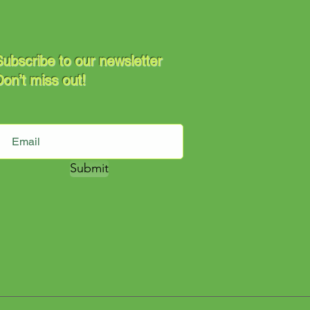
ubscribe to our newsletter
on’t miss out!
Submit