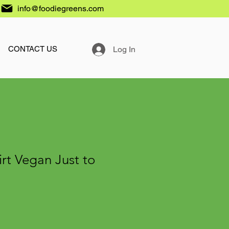
info@foodiegreens.com
Log In
CONTACT US
irt Vegan Just to