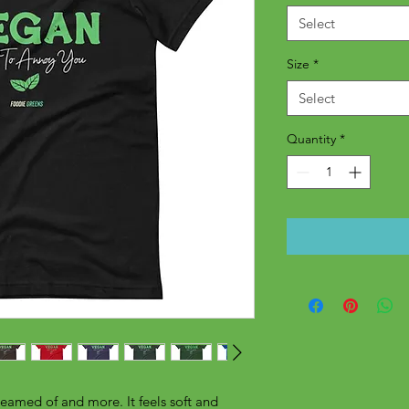
Select
Size
*
Select
Quantity
*
reamed of and more. It feels soft and 