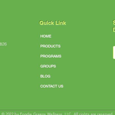
S
Quick Link
D
HOME
#826
PRODUCTS
PROGRAMS
GROUPS
BLOG
CONTACT US
© 2022 by Foodie Greens Wellness, LLC. All rights are reserved.