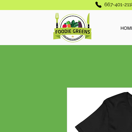
667-401-211
HOM