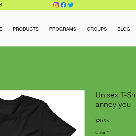
8
E
PRODUCTS
PROGRAMS
GROUPS
BLOG
Unisex T-Sh
annoy you
Price
$20.95
Color
*