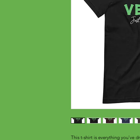
This t-shirt is everything you've d