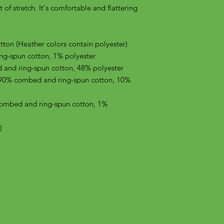
of stretch. It's comfortable and flattering 
on (Heather colors contain polyester)
ng-spun cotton, 1% polyester
 and ring-spun cotton, 48% polyester
 90% combed and ring-spun cotton, 10% 
combed and ring-spun cotton, 1% 
)