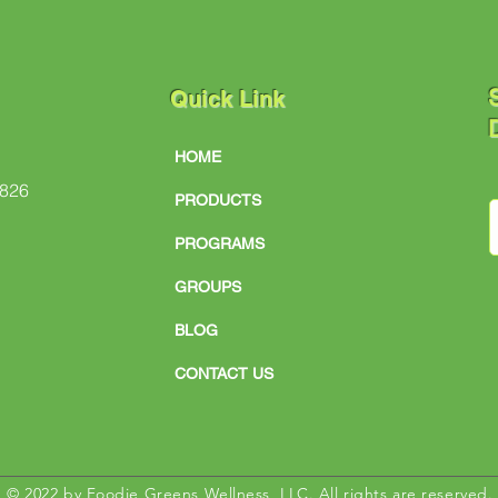
S
Quick Link
D
HOME
#826
PRODUCTS
PROGRAMS
GROUPS
BLOG
CONTACT US
© 2022 by Foodie Greens Wellness, LLC. All rights are reserved.