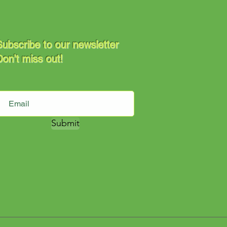
ubscribe to our newsletter
on’t miss out!
Submit