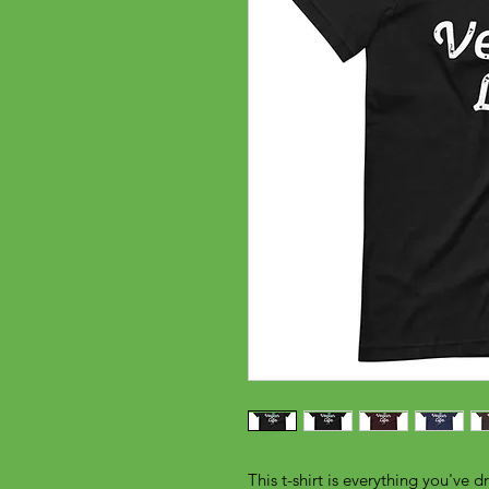
This t-shirt is everything you've d