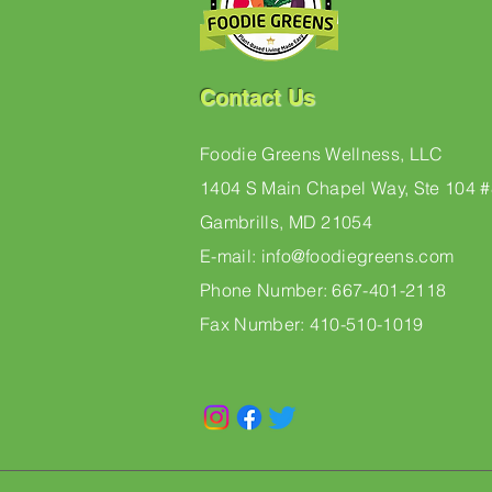
Contact Us
Foodie Greens Wellness, LLC
1404 S Main Chapel Way, Ste 104 
Gambrills, MD 21054
E-mail: info@foodiegreens.com
Phone Number: 667-401-2118
Fax Number: 410-510-1019