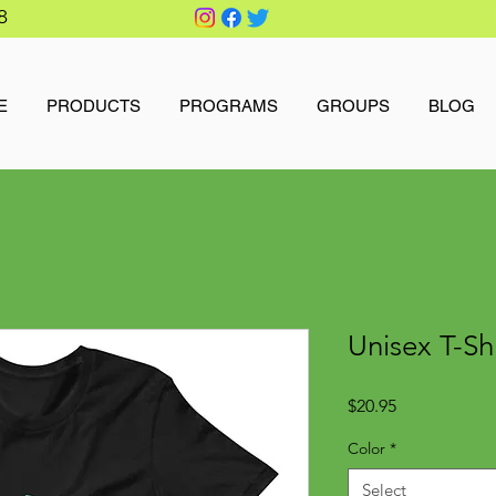
8
E
PRODUCTS
PROGRAMS
GROUPS
BLOG
Unisex T-Sh
Price
$20.95
Color
*
Select