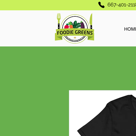
667-401-211
HOM