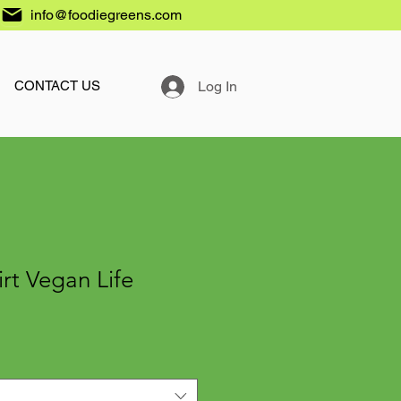
info@foodiegreens.com
Log In
CONTACT US
irt Vegan Life