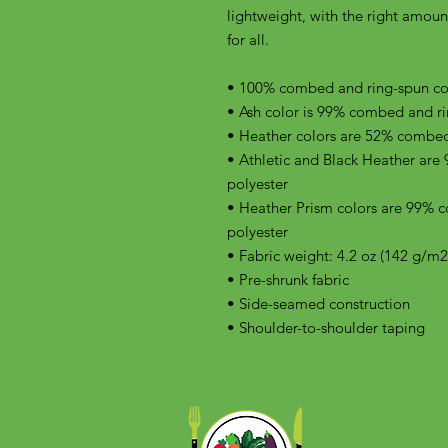
lightweight, with the right amount 
for all. 
• 100% combed and ring-spun cott
• Ash color is 99% combed and ri
• Heather colors are 52% combed
• Athletic and Black Heather are
polyester
• Heather Prism colors are 99% 
polyester
• Fabric weight: 4.2 oz (142 g/m2
• Pre-shrunk fabric
• Side-seamed construction
• Shoulder-to-shoulder taping