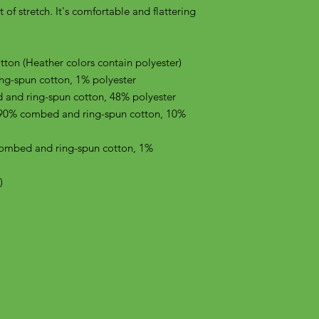
of stretch. It's comfortable and flattering 
on (Heather colors contain polyester)
ng-spun cotton, 1% polyester
 and ring-spun cotton, 48% polyester
 90% combed and ring-spun cotton, 10% 
combed and ring-spun cotton, 1% 
)