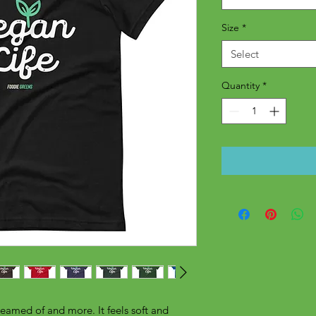
Size
*
Select
Quantity
*
reamed of and more. It feels soft and 