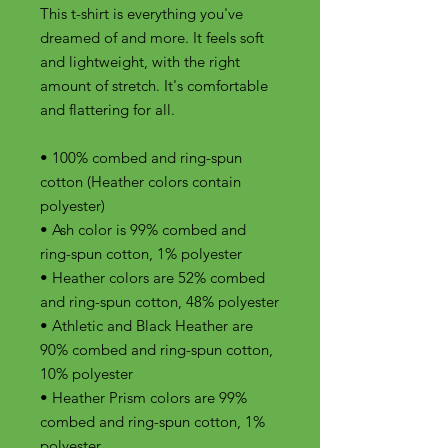
This t-shirt is everything you've 
dreamed of and more. It feels soft 
and lightweight, with the right 
amount of stretch. It's comfortable 
and flattering for all. 
• 100% combed and ring-spun 
cotton (Heather colors contain 
polyester)
• Ash color is 99% combed and 
ring-spun cotton, 1% polyester
• Heather colors are 52% combed 
and ring-spun cotton, 48% polyester
• Athletic and Black Heather are 
90% combed and ring-spun cotton, 
10% polyester
• Heather Prism colors are 99% 
combed and ring-spun cotton, 1% 
polyester