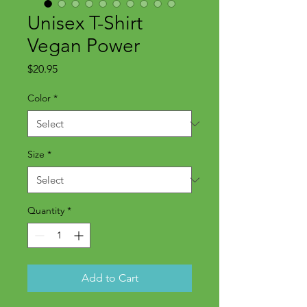
Unisex T-Shirt
Vegan Power
Price
$20.95
Color
*
Size
*
Quantity
*
Add to Cart