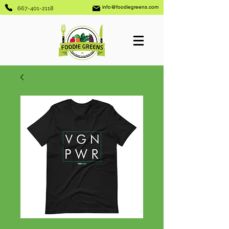
info@foodiegreens.com
667-401-2118