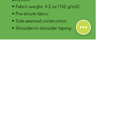
• Fabric weight: 4.2 oz (142 g/m2)
• Pre-shrunk fabric
• Side-seamed construction
• Shoulder-to-shoulder taping
Contact Us
Foodie Greens Wellness, LLC
1404 S Main Chapel Way, Ste 104 #826
Gambrills, MD 21054
E-mail: info@foodiegreens.com
Phone Number: 667-401-2118
Fax Number: 410-510-1019