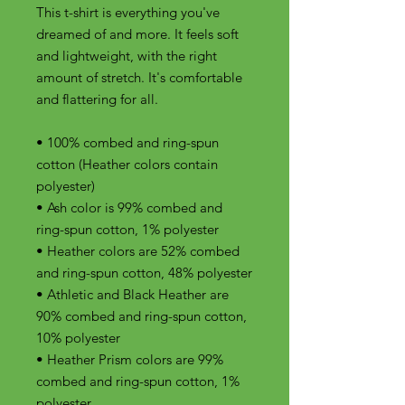
This t-shirt is everything you've 
dreamed of and more. It feels soft 
and lightweight, with the right 
amount of stretch. It's comfortable 
and flattering for all. 
• 100% combed and ring-spun 
cotton (Heather colors contain 
polyester)
• Ash color is 99% combed and 
ring-spun cotton, 1% polyester
• Heather colors are 52% combed 
and ring-spun cotton, 48% polyester
• Athletic and Black Heather are 
90% combed and ring-spun cotton, 
10% polyester
• Heather Prism colors are 99% 
combed and ring-spun cotton, 1% 
polyester