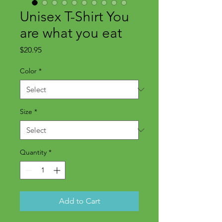
Unisex T-Shirt You
are what you eat
Price
$20.95
Color
*
Size
*
Quantity
*
Add to Cart