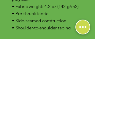
• Fabric weight: 4.2 oz (142 g/m2)
• Pre-shrunk fabric
• Side-seamed construction
• Shoulder-to-shoulder taping
Contact Us
Foodie Greens Wellness, LLC
1404 S Main Chapel Way, Ste 104 #826
Gambrills, MD 21054
E-mail: info@foodiegreens.com
Phone Number: 667-401-2118
Fax Number: 410-510-1019