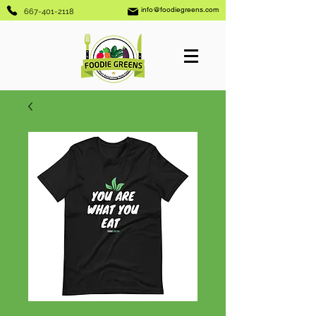
info@foodiegreens.com
667-401-2118