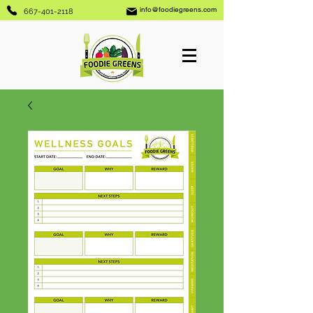
info@foodiegreens.com
667-401-2118