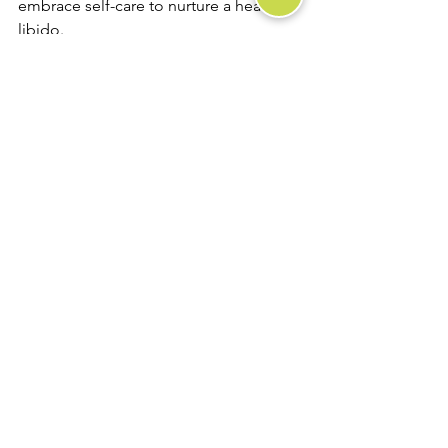
embrace self-care to nurture a healthy 
libido.
See All
Recent Posts