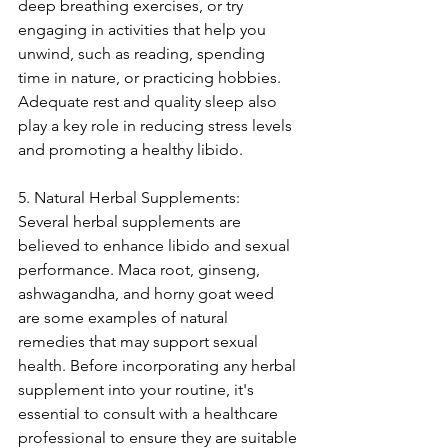
deep breathing exercises, or try 
engaging in activities that help you 
unwind, such as reading, spending 
time in nature, or practicing hobbies. 
Adequate rest and quality sleep also 
play a key role in reducing stress levels 
and promoting a healthy libido.
5. Natural Herbal Supplements:
Several herbal supplements are 
believed to enhance libido and sexual 
performance. Maca root, ginseng, 
ashwagandha, and horny goat weed 
are some examples of natural 
remedies that may support sexual 
health. Before incorporating any herbal 
supplement into your routine, it's 
essential to consult with a healthcare 
professional to ensure they are suitable 