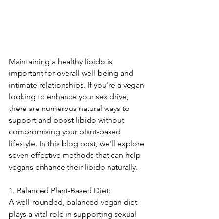
Maintaining a healthy libido is 
important for overall well-being and 
intimate relationships. If you're a vegan 
looking to enhance your sex drive, 
there are numerous natural ways to 
support and boost libido without 
compromising your plant-based 
lifestyle. In this blog post, we'll explore 
seven effective methods that can help 
vegans enhance their libido naturally.
1. Balanced Plant-Based Diet:
A well-rounded, balanced vegan diet 
plays a vital role in supporting sexual 