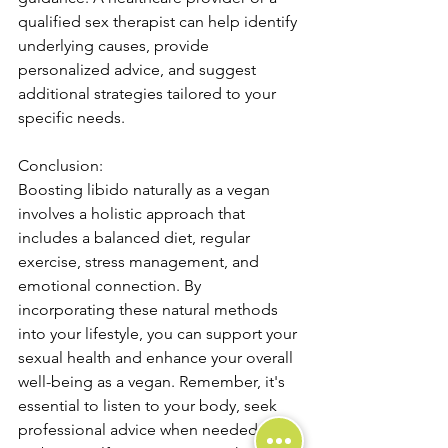
qualified sex therapist can help identify 
underlying causes, provide 
personalized advice, and suggest 
additional strategies tailored to your 
specific needs.
Conclusion:
Boosting libido naturally as a vegan 
involves a holistic approach that 
includes a balanced diet, regular 
exercise, stress management, and 
emotional connection. By 
incorporating these natural methods 
into your lifestyle, you can support your 
sexual health and enhance your overall 
well-being as a vegan. Remember, it's 
essential to listen to your body, seek 
professional advice when needed, and 