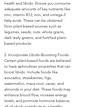
health and libido. Ensure you consume 
adequate amounts of key nutrients like 
zinc, vitamin B12, iron, and omega-3 
fatty acids. These can be obtained 
from plant-based sources such as 
legumes, seeds, nuts, whole grains, 
dark leafy greens, and fortified plant-
based products.
2. Incorporate Libido-Boosting Foods:
Certain plant-based foods are believed 
to have aphrodisiac properties that can 
boost libido. Include foods like 
avocados, strawberries, figs, 
watermelon, maca root, cacao, and 
almonds in your diet. These foods may 
enhance blood flow, increase energy 
levels, and promote hormone balance, 
all of which contribute to a healthy 