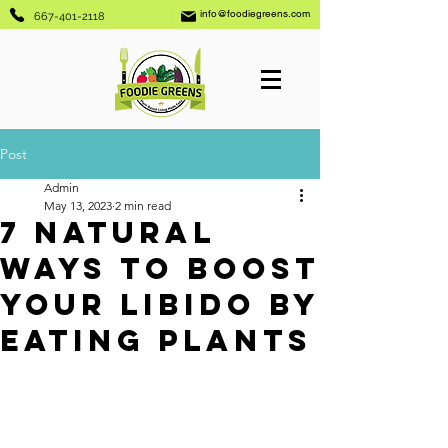
info@foodiegreens.com
667-401-2118
Post
Admin
May 13, 2023
2 min read
7 Natural
Ways to Boost
Your Libido By
Eating Plants