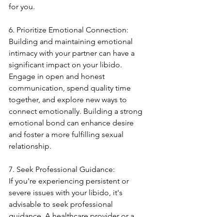
for you.
6. Prioritize Emotional Connection:
Building and maintaining emotional 
intimacy with your partner can have a 
significant impact on your libido. 
Engage in open and honest 
communication, spend quality time 
together, and explore new ways to 
connect emotionally. Building a strong 
emotional bond can enhance desire 
and foster a more fulfilling sexual 
relationship.
7. Seek Professional Guidance:
If you're experiencing persistent or 
severe issues with your libido, it's 
advisable to seek professional 
guidance. A healthcare provider or a 