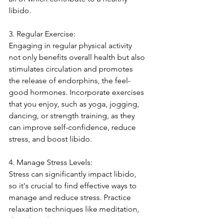
libido.
3. Regular Exercise:
Engaging in regular physical activity 
not only benefits overall health but also 
stimulates circulation and promotes 
the release of endorphins, the feel-
good hormones. Incorporate exercises 
that you enjoy, such as yoga, jogging, 
dancing, or strength training, as they 
can improve self-confidence, reduce 
stress, and boost libido.
4. Manage Stress Levels:
Stress can significantly impact libido, 
so it's crucial to find effective ways to 
manage and reduce stress. Practice 
relaxation techniques like meditation, 