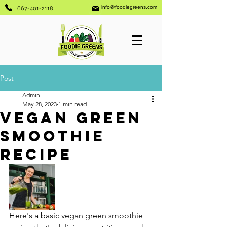
info@foodiegreens.com
667-401-2118
Post
Admin
May 28, 2023
1 min read
Vegan Green
Smoothie
Recipe
Here's a basic vegan green smoothie 