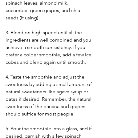
spinach leaves, almond milk, 
cucumber, green grapes, and chia 
seeds (if using).
3. Blend on high speed until all the 
ingredients are well combined and you 
achieve a smooth consistency. If you 
prefer a colder smoothie, add a few ice 
cubes and blend again until smooth.
4. Taste the smoothie and adjust the 
sweetness by adding a small amount of 
natural sweeteners like agave syrup or 
dates if desired. Remember, the natural 
sweetness of the banana and grapes 
should suffice for most people.
5. Pour the smoothie into a glass, and if 
desired, garnish with a few spinach 