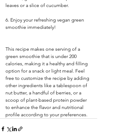
leaves or a slice of cucumber.
6. Enjoy your refreshing vegan green 
smoothie immediately!
This recipe makes one serving of a 
green smoothie that is under 200 
calories, making it a healthy and filling 
option for a snack or light meal. Feel 
free to customize the recipe by adding 
other ingredients like a tablespoon of 
nut butter, a handful of berries, or a 
scoop of plant-based protein powder 
to enhance the flavor and nutritional 
profile according to your preferences.