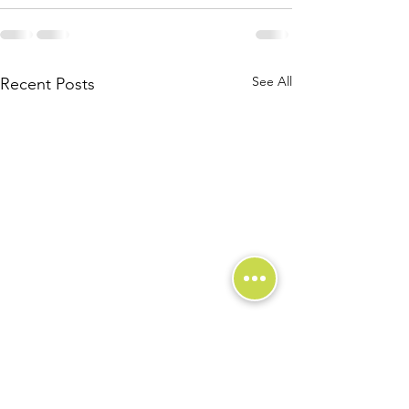
See All
Recent Posts