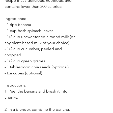
recipe that's delicious, nutritious, and 
contains fewer than 200 calories:
Ingredients:
- 1 ripe banana
- 1 cup fresh spinach leaves
- 1/2 cup unsweetened almond milk (or 
any plant-based milk of your choice)
- 1/2 cup cucumber, peeled and 
chopped
- 1/2 cup green grapes
- 1 tablespoon chia seeds (optional)
- Ice cubes (optional)
Instructions:
1. Peel the banana and break it into 
chunks.
2. In a blender, combine the banana, 