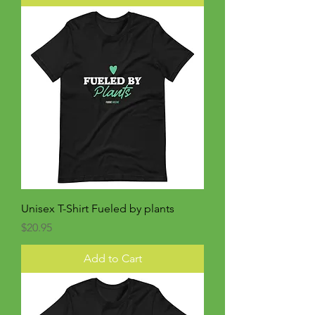
Unisex T-Shirt Fueled by plants
Price
$20.95
Add to Cart