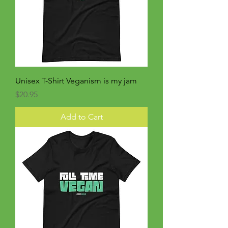
Unisex T-Shirt Veganism is my jam
Price
$20.95
Add to Cart