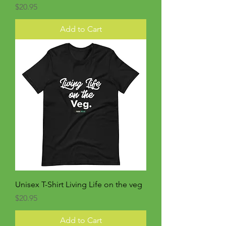
Price
$20.95
Add to Cart
Unisex T-Shirt Living Life on the veg
Price
$20.95
Add to Cart