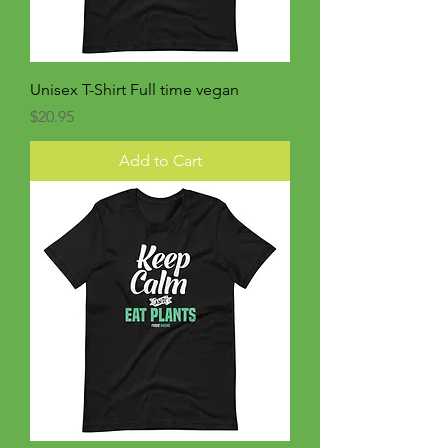
Unisex T-Shirt Full time vegan
Price
$20.95
Add to Cart