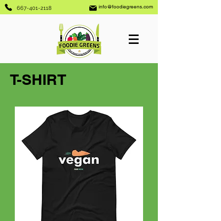
info@foodiegreens.com
667-401-2118
T-SHIRT