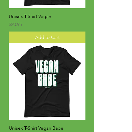
Unisex T-Shirt Vegan
Price
$20.95
Add to Cart
Unisex T-Shirt Vegan Babe