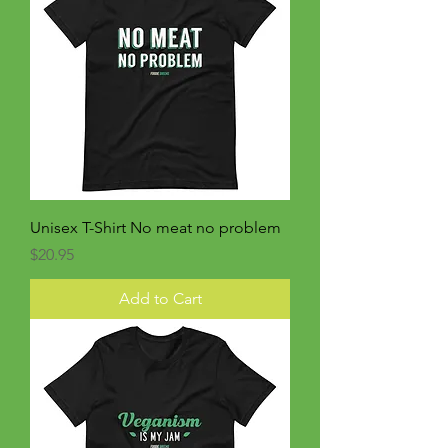
Unisex T-Shirt No meat no problem
Price
$20.95
Add to Cart